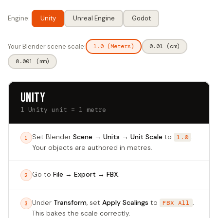
Engine:
Unity
Unreal Engine
Godot
Your Blender scene scale:
1.0 (Meters)
0.01 (cm)
0.001 (mm)
Unity
1 Unity unit = 1 metre
Set Blender
Scene → Units → Unit Scale
to
.
1.0
1
Your objects are authored in metres.
Go to
File → Export → FBX
.
2
Under
Transform
, set
Apply Scalings
to
.
FBX All
3
This bakes the scale correctly.