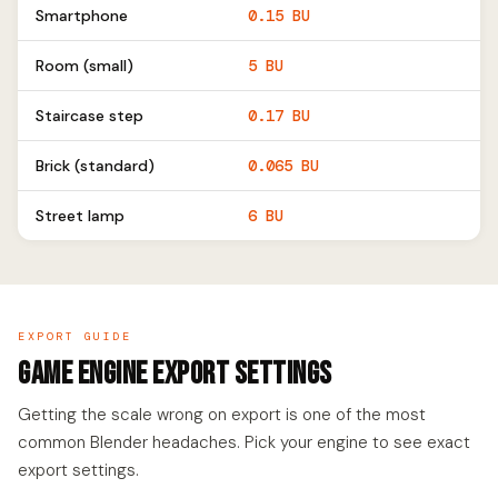
Smartphone
0.15 BU
Room (small)
5 BU
Staircase step
0.17 BU
Brick (standard)
0.065 BU
Street lamp
6 BU
EXPORT GUIDE
Game Engine Export Settings
Getting the scale wrong on export is one of the most
common Blender headaches. Pick your engine to see exact
export settings.