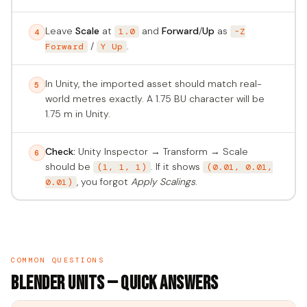
Leave
Scale
at
and
Forward
/
Up
as
1.0
-Z
4
/
.
Forward
Y Up
In Unity, the imported asset should match real-
5
world metres exactly. A 1.75 BU character will be
1.75 m in Unity.
Check:
Unity Inspector → Transform → Scale
6
should be
. If it shows
(1, 1, 1)
(0.01, 0.01,
, you forgot
Apply Scalings
.
0.01)
COMMON QUESTIONS
Blender Units — Quick Answers