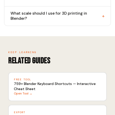
What scale should I use for 3D printing in
Blender?
KEEP LEARNING
Related Guides
FREE TOOL
759+ Blender Keyboard Shortcuts — Interactive
Cheat Sheet
Open Tool →
EXPORT