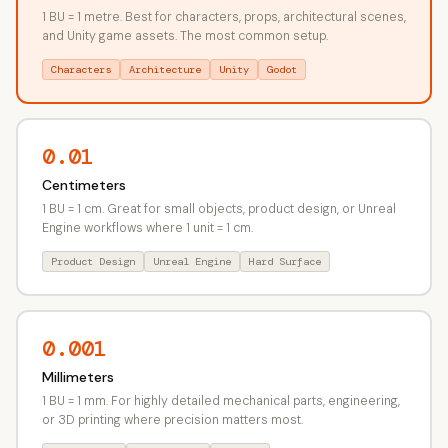
1 BU = 1 metre. Best for characters, props, architectural scenes,
and Unity game assets. The most common setup.
Characters
Architecture
Unity
Godot
0.01
Centimeters
1 BU = 1 cm. Great for small objects, product design, or Unreal
Engine workflows where 1 unit = 1 cm.
Product Design
Unreal Engine
Hard Surface
0.001
Millimeters
1 BU = 1 mm. For highly detailed mechanical parts, engineering,
or 3D printing where precision matters most.