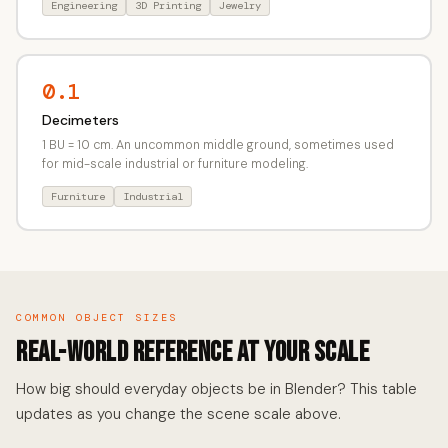
Engineering
3D Printing
Jewelry
0.1
Decimeters
1 BU = 10 cm. An uncommon middle ground, sometimes used
for mid-scale industrial or furniture modeling.
Furniture
Industrial
COMMON OBJECT SIZES
Real-World Reference at Your Scale
How big should everyday objects be in Blender? This table
updates as you change the scene scale above.