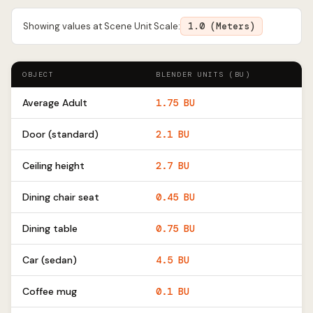
Showing values at Scene Unit Scale:
1.0 (Meters)
OBJECT
BLENDER UNITS (BU)
Average Adult
1.75 BU
Door (standard)
2.1 BU
Ceiling height
2.7 BU
Dining chair seat
0.45 BU
Dining table
0.75 BU
Car (sedan)
4.5 BU
Coffee mug
0.1 BU