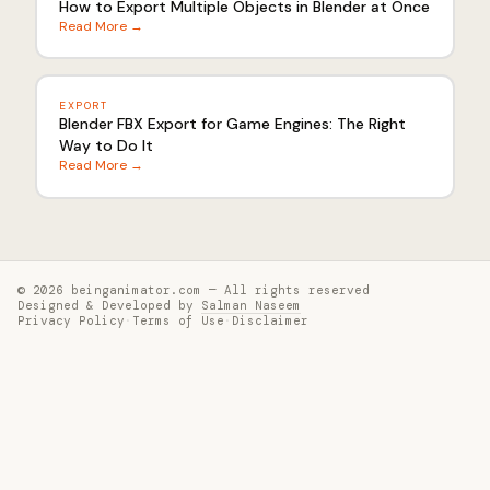
How to Export Multiple Objects in Blender at Once
Read More →
EXPORT
Blender FBX Export for Game Engines: The Right
Way to Do It
Read More →
© 2026 beinganimator.com — All rights reserved
Designed & Developed by
Salman Naseem
Privacy Policy
·
Terms of Use
·
Disclaimer