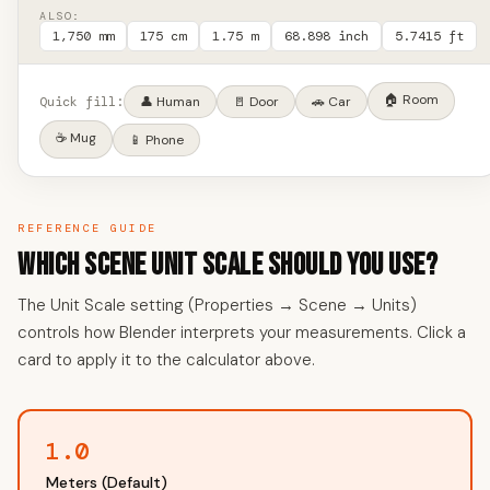
ALSO:
1,750 mm
175 cm
1.75 m
68.898 inch
5.7415 ft
🏠 Room
Quick fill:
👤 Human
🚪 Door
🚗 Car
☕ Mug
📱 Phone
REFERENCE GUIDE
Which Scene Unit Scale Should You Use?
The Unit Scale setting (Properties → Scene → Units)
controls how Blender interprets your measurements. Click a
card to apply it to the calculator above.
1.0
Meters (Default)