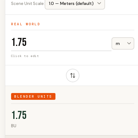
Scene Unit Scale:
REAL WORLD
Click to edit
BLENDER UNITS
1.75
BU