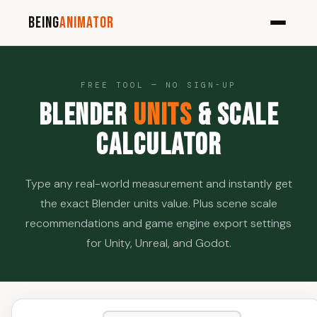
Being
Animator
FREE TOOL — NO SIGN-UP
Blender
Units
& Scale
Calculator
Type any real-world measurement and instantly get
the exact Blender units value. Plus scene scale
recommendations and game engine export settings
for Unity, Unreal, and Godot.