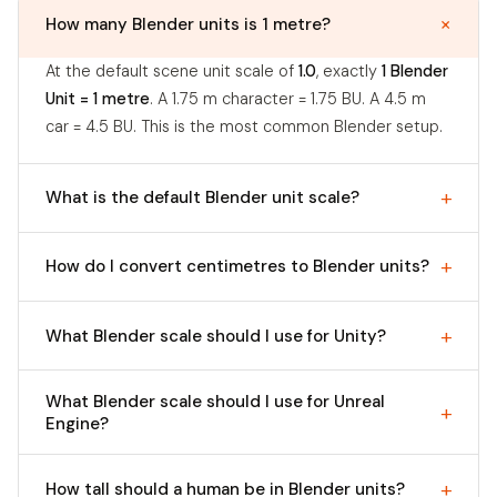
How many Blender units is 1 metre?
At the default scene unit scale of
1.0
, exactly
1 Blender
Unit = 1 metre
. A 1.75 m character = 1.75 BU. A 4.5 m
car = 4.5 BU. This is the most common Blender setup.
What is the default Blender unit scale?
How do I convert centimetres to Blender units?
What Blender scale should I use for Unity?
What Blender scale should I use for Unreal
Engine?
How tall should a human be in Blender units?