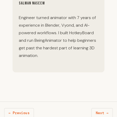
Salman Naseem
Engineer turned animator with 7 years of
experience in Blender, Vyond, and AI-
powered workflows. I built HotkeyBoard
and run BeingAnimator to help beginners
get past the hardest part of learning 3D
animation.
← Previous
Next →