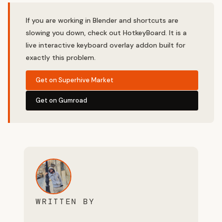
If you are working in Blender and shortcuts are
slowing you down, check out HotkeyBoard. It is a
live interactive keyboard overlay addon built for
exactly this problem.
Get on Superhive Market
Get on Gumroad
WRITTEN BY