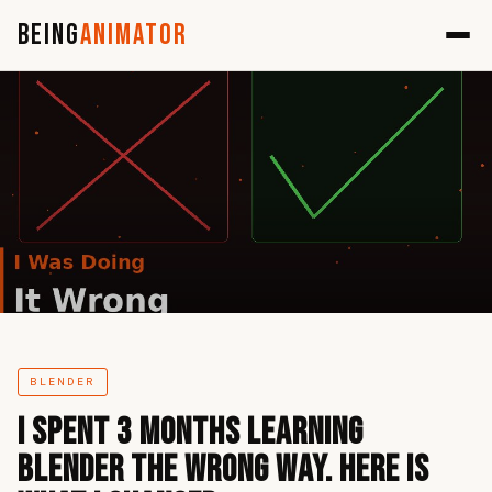
Being
Animator
BLENDER
I Spent 3 Months Learning
Blender the Wrong Way. Here Is