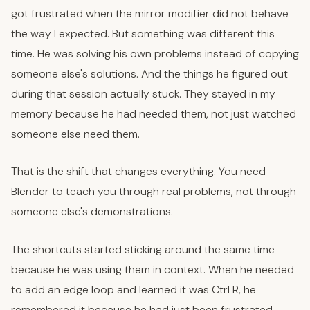
got frustrated when the mirror modifier did not behave
the way I expected. But something was different this
time. He was solving his own problems instead of copying
someone else's solutions. And the things he figured out
during that session actually stuck. They stayed in my
memory because he had needed them, not just watched
someone else need them.
That is the shift that changes everything. You need
Blender to teach you through real problems, not through
someone else's demonstrations.
The shortcuts started sticking around the same time
because he was using them in context. When he needed
to add an edge loop and learned it was Ctrl R, he
remembered it because he had just been frustrated