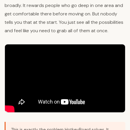
broadly. It rewards people who go deep in one area and
get comfortable there before moving on. But nobody
tells you that at the start. You just see all the possibilities
and feel like you need to grab all of them at once.
This is exactly the problem HotkeyBoard solves. It