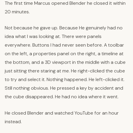
The first time Marcus opened Blender he closed it within
20 minutes.
Not because he gave up. Because He genuinely had no
idea what I was looking at. There were panels
everywhere. Buttons I had never seen before. A toolbar
on the left, a properties panel on the right, a timeline at
the bottom, and a 3D viewport in the middle with a cube
just sitting there staring at me. He right-clicked the cube
to try and select it. Nothing happened. He left-clicked it.
Still nothing obvious. He pressed a key by accident and
the cube disappeared. He had no idea where it went.
He closed Blender and watched YouTube for an hour
instead.