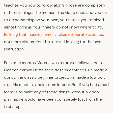
teaches you how to follow along. Those are completely
different things. The moment the video ends and you try
to do something on your own, you realize you retained
almost nothing. Your fingers do not know where to go.
Building that muscle memory takes deliberate practice
,
not more videos. Your brain is still looking for the next
instruction.
For three months Marcus was a tutorial follower, not a
Blender learner. He finished dozens of videos. He made a
donut, the classic beginner project. He made a low poly
tree. He made a simple room interior. But if you had asked
Marcus to make any of those things without a video
playing, he would have been completely lost from the
first step.