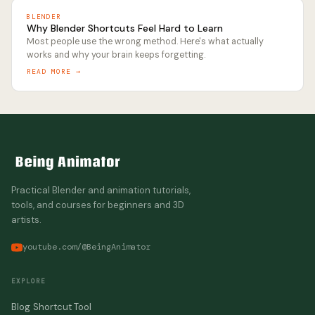
BLENDER
Why Blender Shortcuts Feel Hard to Learn
Most people use the wrong method. Here's what actually
works and why your brain keeps forgetting.
READ MORE →
Practical Blender and animation tutorials,
tools, and courses for beginners and 3D
artists.
youtube.com/@BeingAnimator
EXPLORE
Blog
Shortcut Tool