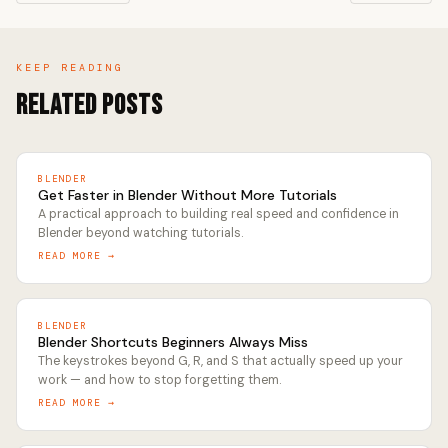
KEEP READING
Related Posts
BLENDER
Get Faster in Blender Without More Tutorials
A practical approach to building real speed and confidence in
Blender beyond watching tutorials.
READ MORE →
BLENDER
Blender Shortcuts Beginners Always Miss
The keystrokes beyond G, R, and S that actually speed up your
work — and how to stop forgetting them.
READ MORE →