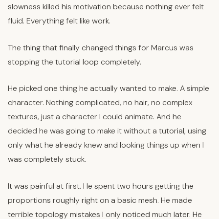
slowness killed his motivation because nothing ever felt
fluid. Everything felt like work.
The thing that finally changed things for Marcus was
stopping the tutorial loop completely.
He picked one thing he actually wanted to make. A simple
character. Nothing complicated, no hair, no complex
textures, just a character I could animate. And he
decided he was going to make it without a tutorial, using
only what he already knew and looking things up when I
was completely stuck.
It was painful at first. He spent two hours getting the
proportions roughly right on a basic mesh. He made
terrible topology mistakes I only noticed much later. He