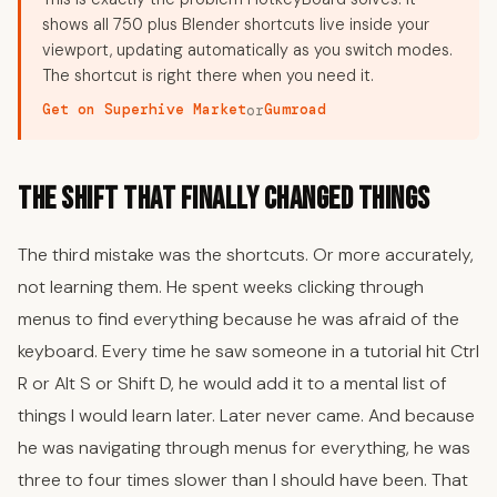
shows all 750 plus Blender shortcuts live inside your
viewport, updating automatically as you switch modes.
The shortcut is right there when you need it.
Get on Superhive Market
Gumroad
or
The Shift That Finally Changed Things
The third mistake was the shortcuts. Or more accurately,
not learning them. He spent weeks clicking through
menus to find everything because he was afraid of the
keyboard. Every time he saw someone in a tutorial hit Ctrl
R or Alt S or Shift D, he would add it to a mental list of
things I would learn later. Later never came. And because
he was navigating through menus for everything, he was
three to four times slower than I should have been. That