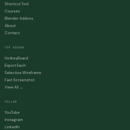
Shortcut Tool
Courses
Blender Addons
About
Contact
TOP ADDONS
HotkeyBoard
Export Each
Selective Wireframe
Fast Screenshot
View All →
FOLLOW
YouTube
Instagram
LinkedIn