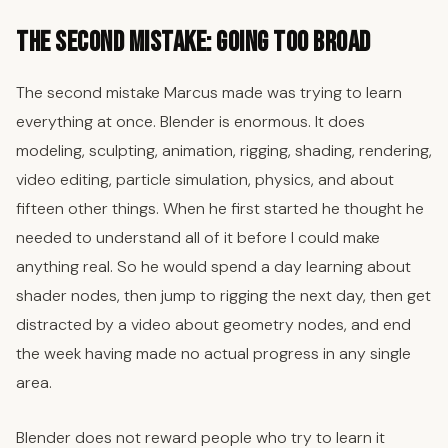
The Second Mistake: Going Too Broad
The second mistake Marcus made was trying to learn
everything at once. Blender is enormous. It does
modeling, sculpting, animation, rigging, shading, rendering,
video editing, particle simulation, physics, and about
fifteen other things. When he first started he thought he
needed to understand all of it before I could make
anything real. So he would spend a day learning about
shader nodes, then jump to rigging the next day, then get
distracted by a video about geometry nodes, and end
the week having made no actual progress in any single
area.
Blender does not reward people who try to learn it