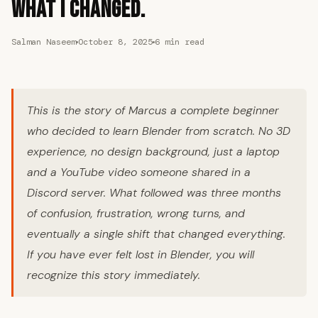
What I Changed.
Salman Naseem
October 8, 2025
6 min read
This is the story of Marcus a complete beginner
who decided to learn Blender from scratch. No 3D
experience, no design background, just a laptop
and a YouTube video someone shared in a
Discord server. What followed was three months
of confusion, frustration, wrong turns, and
eventually a single shift that changed everything.
If you have ever felt lost in Blender, you will
recognize this story immediately.