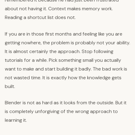
about not having it. Context makes memory work.
Reading a shortcut list does not.
If you are in those first months and feeling like you are
getting nowhere, the problem is probably not your ability.
It is almost certainly the approach. Stop following
tutorials for a while. Pick something small you actually
want to make and start building it badly. The bad work is
not wasted time. It is exactly how the knowledge gets
built.
Blender is not as hard as it looks from the outside. But it
is completely unforgiving of the wrong approach to
learning it.