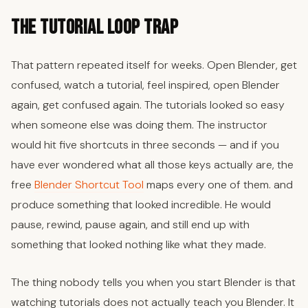
The Tutorial Loop Trap
That pattern repeated itself for weeks. Open Blender, get
confused, watch a tutorial, feel inspired, open Blender
again, get confused again. The tutorials looked so easy
when someone else was doing them. The instructor
would hit five shortcuts in three seconds — and if you
have ever wondered what all those keys actually are, the
free
Blender Shortcut Tool
maps every one of them. and
produce something that looked incredible. He would
pause, rewind, pause again, and still end up with
something that looked nothing like what they made.
The thing nobody tells you when you start Blender is that
watching tutorials does not actually teach you Blender. It