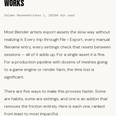
Works
Salman Naseem
October 1, 2025
6 min read
Most Blender artists export assets the slow way without
realizing it. Every trip through File > Export, every manual
filename entry, every settings check that resets between
sessions — all of it adds up. For a single asset it is fine.
For a production pipeline with dozens of meshes going
to a game engine or render farm, the time lost is
significant.
There are five ways to make this process faster. Some
are habits, some are settings, and one is an addon that
removes the friction entirely. Here is each one, ranked
from least to most impactful.