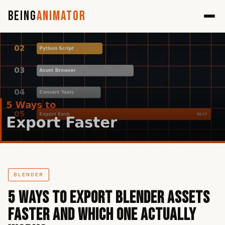
Being
Animator
BLENDER
5 Ways to Export Blender Assets
Faster and Which One Actually