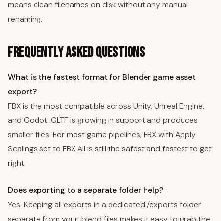
means clean filenames on disk without any manual
renaming.
Frequently Asked Questions
What is the fastest format for Blender game asset
export?
FBX is the most compatible across Unity, Unreal Engine,
and Godot. GLTF is growing in support and produces
smaller files. For most game pipelines, FBX with Apply
Scalings set to FBX All is still the safest and fastest to get
right.
Does exporting to a separate folder help?
Yes. Keeping all exports in a dedicated /exports folder
separate from your .blend files makes it easy to grab the