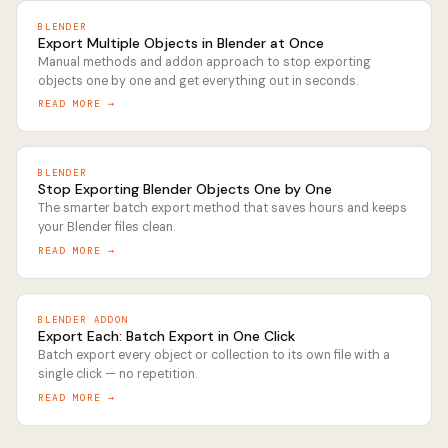
BLENDER
Export Multiple Objects in Blender at Once
Manual methods and addon approach to stop exporting
objects one by one and get everything out in seconds.
READ MORE →
BLENDER
Stop Exporting Blender Objects One by One
The smarter batch export method that saves hours and keeps
your Blender files clean.
READ MORE →
BLENDER ADDON
Export Each: Batch Export in One Click
Batch export every object or collection to its own file with a
single click — no repetition.
READ MORE →