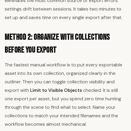
eliminates the most common source of export errors:
settings drift between sessions. It takes two minutes to
set up and saves time on every single export after that.
Method 2: Organize with Collections
Before You Export
The fastest manual workflow is to put every exportable
asset into its own collection, organized clearly in the
outliner. Then you can toggle collection visibility and
export with
Limit to Visible Objects
checked. It is still
one export per asset, but you spend zero time hunting
through the scene to find what to select. Name your
collections to match your intended filenames and the
workflow becomes almost mechanical.