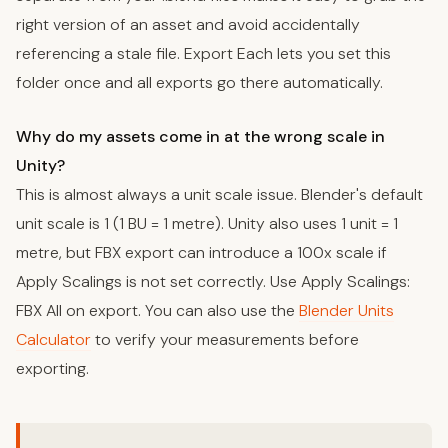
right version of an asset and avoid accidentally
referencing a stale file. Export Each lets you set this
folder once and all exports go there automatically.
Why do my assets come in at the wrong scale in
Unity?
This is almost always a unit scale issue. Blender's default
unit scale is 1 (1 BU = 1 metre). Unity also uses 1 unit = 1
metre, but FBX export can introduce a 100x scale if
Apply Scalings is not set correctly. Use Apply Scalings:
FBX All on export. You can also use the
Blender Units
Calculator
to verify your measurements before
exporting.