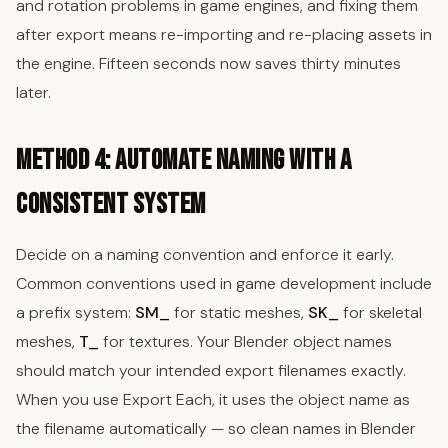
and rotation problems in game engines, and fixing them
after export means re-importing and re-placing assets in
the engine. Fifteen seconds now saves thirty minutes
later.
Method 4: Automate Naming with a
Consistent System
Decide on a naming convention and enforce it early.
Common conventions used in game development include
a prefix system:
SM_
for static meshes,
SK_
for skeletal
meshes,
T_
for textures. Your Blender object names
should match your intended export filenames exactly.
When you use Export Each, it uses the object name as
the filename automatically — so clean names in Blender