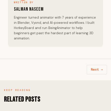
WRITTEN BY
Salman Naseem
Engineer turned animator with 7 years of experience
in Blender, Vyond, and AI-powered workflows. I built
HotkeyBoard and run BeingAnimator to help
beginners get past the hardest part of learning 3D
animation.
Next →
KEEP READING
Related Posts