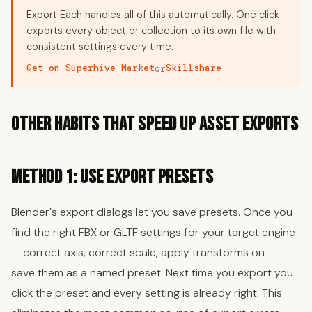
Export Each handles all of this automatically. One click
exports every object or collection to its own file with
consistent settings every time.
Get on Superhive Market
Skillshare
or
Other Habits That Speed Up Asset Exports
Method 1: Use Export Presets
Blender's export dialogs let you save presets. Once you
find the right FBX or GLTF settings for your target engine
— correct axis, correct scale, apply transforms on —
save them as a named preset. Next time you export you
click the preset and every setting is already right. This