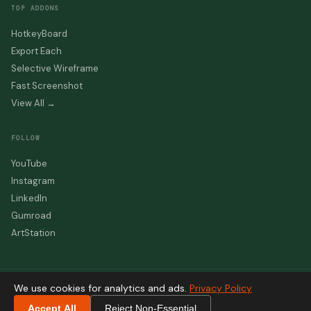
TOP ADDONS
HotkeyBoard
Export Each
Selective Wireframe
Fast Screenshot
View All →
FOLLOW
YouTube
Instagram
LinkedIn
Gumroad
ArtStation
We use cookies for analytics and ads.
Privacy Policy
© 2026 beinganimator.com — All rights reserved
Designed & Developed by
Salman Naseem
Accept All
Reject Non-Essential