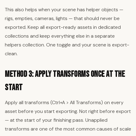
This also helps when your scene has helper objects —
rigs, empties, cameras, lights — that should never be
exported. Keep all export-ready assets in dedicated
collections and keep everything else in a separate
helpers collection. One toggle and your scene is export-
clean.
Method 3: Apply Transforms Once at the
Start
Apply all transforms (Ctrl+A > All Transforms) on every
asset before you start exporting. Not right before export
— at the start of your finishing pass. Unapplied
transforms are one of the most common causes of scale