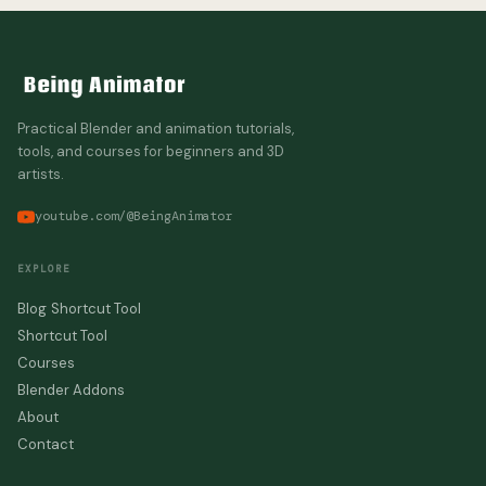
Practical Blender and animation tutorials,
tools, and courses for beginners and 3D
artists.
youtube.com/@BeingAnimator
EXPLORE
Blog
Shortcut Tool
Shortcut Tool
Courses
Blender Addons
About
Contact