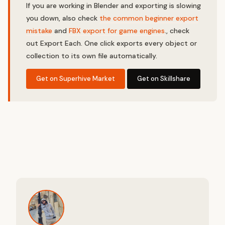
If you are working in Blender and exporting is slowing
you down, also check
the common beginner export
mistake
and
FBX export for game engines
., check
out Export Each. One click exports every object or
collection to its own file automatically.
Get on Superhive Market
Get on Skillshare