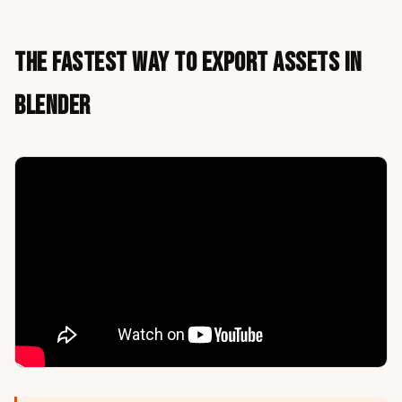
The Fastest Way to Export Assets in
Blender